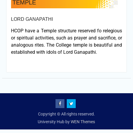
TEMPLE
LORD GANAPATHI
HCOP have a Temple structure reserved fo relegious
or spiritual activities, such as prayer and sacrifice, or
analogous rites. The College temple is beautiful and
established with idols of Lord Ganapathi.
fb
Twitter
Copyright © All rights reserved.
University Hub by
WEN Themes