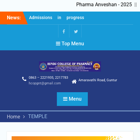
Pharma Anveshan - 2025
||
Skip
News:
Admissions in progress
to
2025-26
content
Feedback Forms
Pharma Anveshan – 2025
fb
Twitter
Top Menu
0863 – 2221935, 2217783
Amaravathi Road, Guntur
hcopgnt@gmail.com
Menu
TEMPLE
Home