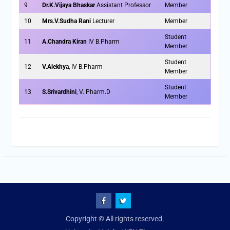
9
Dr.K.Vijaya Bhaskar
Assistant Professor
Member
10
Mrs.V.Sudha Rani
Lecturer
Member
Student
11
A.Chandra Kiran
IV B.Pharm
Member
Student
12
V.Alekhya
, IV B.Pharm
Member
Student
13
S.Srivardhini
, V. Pharm.D
Member
fb
Twitter
Copyright © All rights reserved.