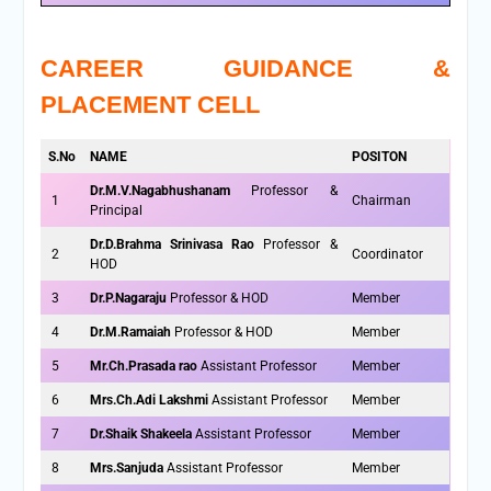
CAREER GUIDANCE &
PLACEMENT CELL
S.No
NAME
POSITON
Dr.M.V.Nagabhushanam
Professor &
1
Chairman
Principal
Dr.D.Brahma Srinivasa Rao
Professor &
2
Coordinator
HOD
3
Dr.P.Nagaraju
Professor & HOD
Member
4
Dr.M.Ramaiah
Professor & HOD
Member
5
Mr.Ch.Prasada rao
Assistant Professor
Member
6
Mrs.Ch.Adi Lakshmi
Assistant Professor
Member
7
Dr.Shaik Shakeela
Assistant Professor
Member
8
Mrs.Sanjuda
Assistant Professor
Member