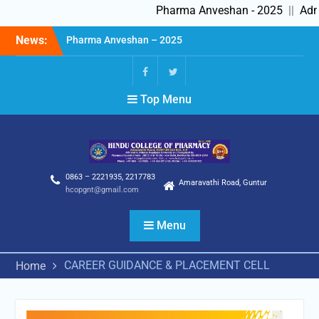
Pharma Anveshan - 2025
||
Admi
Skip
News:
Pharma Anveshan – 2025
to
Admissions in progress
content
2025-26
Feedback Forms
fb
Twitter
Top Menu
0863 – 2221935, 2217783
Amaravathi Road, Guntur
hcopgnt@gmail.com
Menu
CAREER GUIDANCE & PLACEMENT CELL
Home