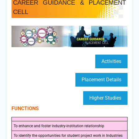
CAREER GUIDANCE & PLACEMENT
CELL
Activities
Placement Details
Higher Studies
FUNCTIONS
To enhance and foster industry-institution relationship
To identify the opportunities for student project work in Industries