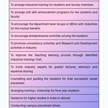
To arrange industrial training for students and faculty members
To arrange soft skill enhancement programs for the students and
faculty
To encourage the department level tie-ups or MOUs with Industries
for the mutual benefits
To encourage entrepreneurial activities among the students
To promote consultancy activities and Research and Development
activities in Industry
To improve the Teaching learning process through identified
industrial training/ Visit.
To invite industry experts for guests’ lectures, seminars and
expertise sharing.
Counseling and guiding the students for their successful career
placement.
Arranging training / internship for final year students
Guidance for higher studies in India or abroad
Conducting campus placement drives.