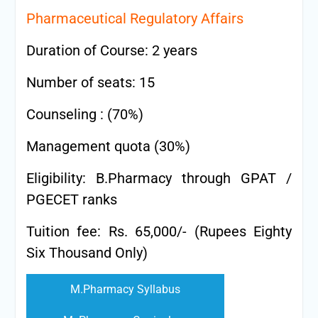
Pharmaceutical Regulatory Affairs
Duration of Course: 2 years
Number of seats: 15
Counseling : (70%)
Management quota (30%)
Eligibility: B.Pharmacy through GPAT /
PGECET ranks
Tuition fee: Rs. 65,000/- (Rupees Eighty
Six Thousand Only)
M.Pharmacy Syllabus