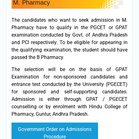
M. Pharmacy
The candidates who want to seek admission in M.
Pharmacy have to qualify in the PGCET or GPAT
examination conducted by Govt. of Andhra Pradesh
and PCI respectively. To be eligible for appearing in
the qualifying examination, the student should have
passed the B Pharmacy.
The selection will be on the basis of GPAT
Examination for non-sponsored candidates and
entrance test conducted by the University (PGECET)
for sponsored and self-supporting candidates.
Admission is either through GPAT / PGECET
counselling or by enrolment with Hindu College of
Pharmacy, Guntur, Andhra Pradesh.
Government Order on Admissions
Procedure