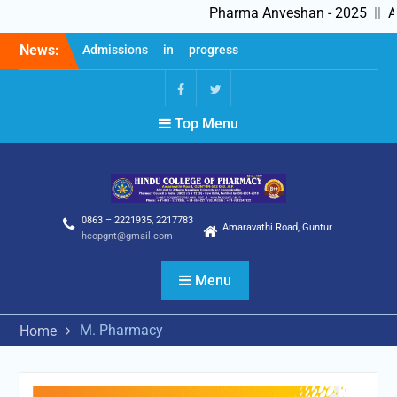
Pharma Anveshan - 2025
||
Ad
Skip
News:
Admissions in progress
to
2025-26
content
Feedback Forms
Pharma Anveshan – 2025
fb
Twitter
Top Menu
0863 – 2221935, 2217783
Amaravathi Road, Guntur
hcopgnt@gmail.com
Menu
M. Pharmacy
Home