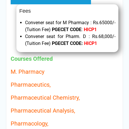
Fees
Convener seat for M Pharmacy : Rs.65000/-
(Tuition Fee)
PGECET CODE
:
HICP1
Convener seat for Pharm. D : Rs.68,000/-
(Tuition Fee)
PGECET CODE
:
HICP1
Courses Offered
M. Pharmacy
Pharmaceutics,
Pharmaceutical Chemistry,
Pharmaceutical Analysis,
Pharmacology,