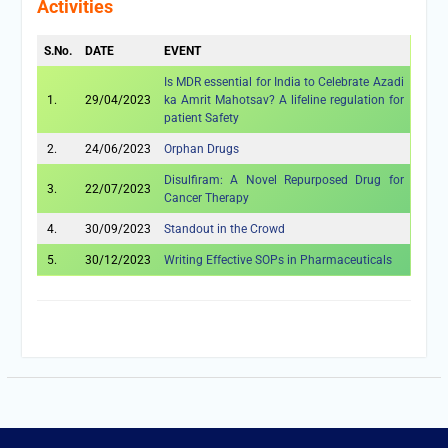
Activities
S.No.
DATE
EVENT
Is MDR essential for India to Celebrate Azadi
1.
29/04/2023
ka Amrit Mahotsav? A lifeline regulation for
patient Safety
2.
24/06/2023
Orphan Drugs
Disulfiram: A Novel Repurposed Drug for
3.
22/07/2023
Cancer Therapy
4.
30/09/2023
Standout in the Crowd
5.
30/12/2023
Writing Effective SOPs in Pharmaceuticals