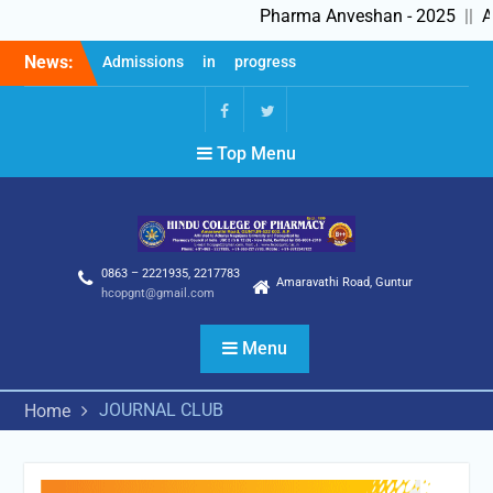
Pharma Anveshan - 2025
||
Ad
Skip
News:
Admissions in progress
to
2025-26
content
Feedback Forms
Pharma Anveshan – 2025
fb
Twitter
Top Menu
0863 – 2221935, 2217783
Amaravathi Road, Guntur
hcopgnt@gmail.com
Menu
JOURNAL CLUB
Home