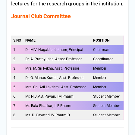
lectures for the research groups in the institution.
Journal Club Committee
S.NO
NAME
POSITION
1.
Dr. M.V. Nagabhushanam, Principal
Chairman
2.
Dr. A. Prathyusha, Assoc.Professor
Coordinator
3.
Mrs. M. Sri Rekha, Asst. Professor
Member
4.
Dr. G. Manas Kumar, Asst. Professor
Member
5.
Mrs. Ch. Adi Lakshmi, Asst. Professor
Member
6.
Mr. N.J.V.S. Pavan, I M.Pharm
Student Member
7.
Mr. Bala Bhaskar, III B.Pharm
Student Member
8.
Ms. D. Gayathri, IV Pharm.D
Student Member