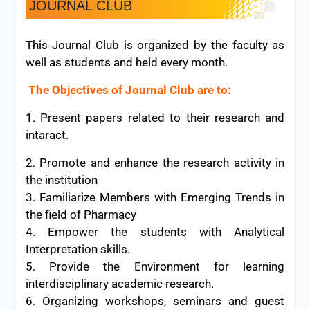
JOURNAL CLUB
This Journal Club is organized by the faculty as
well as students and held every month.
The Objectives of Journal Club are to:
1. Present papers related to their research and
intaract.
2. Promote and enhance the research activity in
the institution
3. Familiarize Members with Emerging Trends in
the field of Pharmacy
4. Empower the students with Analytical
Interpretation skills.
5. Provide the Environment for learning
interdisciplinary academic research.
6. Organizing workshops, seminars and guest