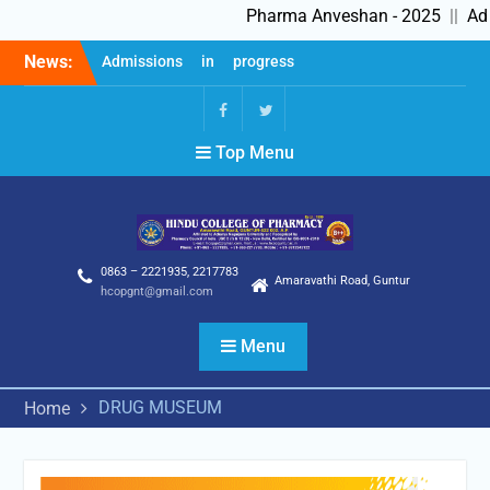
Pharma Anveshan - 2025
||
Admis
Skip
News:
Admissions in progress
to
2025-26
content
Feedback Forms
Pharma Anveshan – 2025
fb
Twitter
Top Menu
0863 – 2221935, 2217783
Amaravathi Road, Guntur
hcopgnt@gmail.com
Menu
DRUG MUSEUM
Home