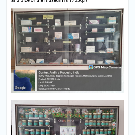
and Size of the museum is 175Sq.ft.