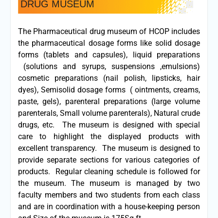
DRUG MUSEUM
The Pharmaceutical drug museum of HCOP includes
the pharmaceutical dosage forms like solid dosage
forms (tablets and capsules), liquid preparations
(solutions and syrups, suspensions ,emulsions)
cosmetic preparations (nail polish, lipsticks, hair
dyes), Semisolid dosage forms ( ointments, creams,
paste, gels), parenteral preparations (large volume
parenterals, Small volume parenterals), Natural crude
drugs, etc. The museum is designed with special
care to highlight the displayed products with
excellent transparency. The museum is designed to
provide separate sections for various categories of
products. Regular cleaning schedule is followed for
the museum. The museum is managed by two
faculty members and two students from each class
and are in coordination with a house-keeping person